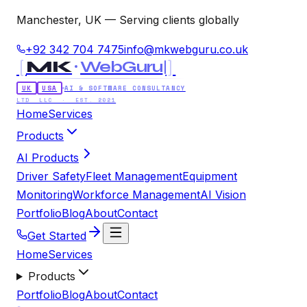
Manchester, UK — Serving clients globally
+92 342 704 7475
info@mkwebguru.co.uk
[
]
MK
WebGuru
UK
USA
AI & SOFTWARE CONSULTANCY
LTD LLC · EST. 2021
Home
Services
Products
AI Products
Driver Safety
Fleet Management
Equipment
Monitoring
Workforce Management
AI Vision
Portfolio
Blog
About
Contact
Get Started
Home
Services
Products
Portfolio
Blog
About
Contact