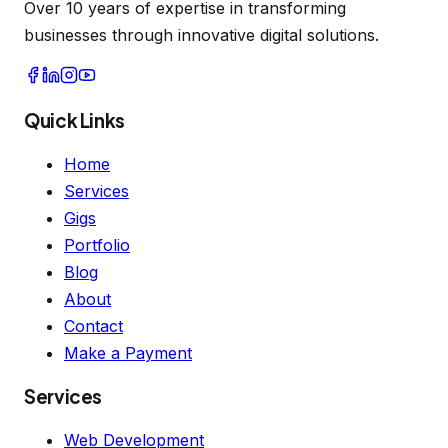
Over 10 years of expertise in transforming
businesses through innovative digital solutions.
Quick Links
Home
Services
Gigs
Portfolio
Blog
About
Contact
Make a Payment
Services
Web Development