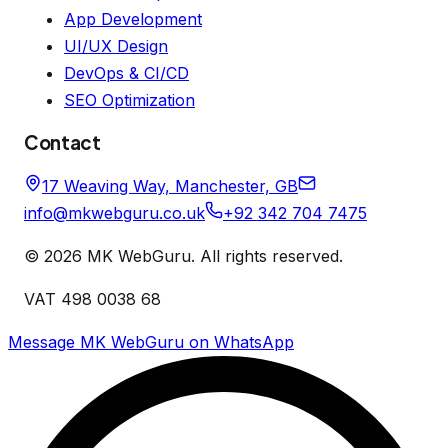
App Development
UI/UX Design
DevOps & CI/CD
SEO Optimization
Contact
17 Weaving Way, Manchester, GB
info@mkwebguru.co.uk
+92 342 704 7475
©
2026
MK WebGuru. All rights reserved.
VAT 498 0038 68
Message MK WebGuru on WhatsApp