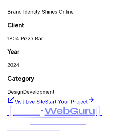
Brand Identity Shines Online
Client
1804 Pizza Bar
Year
2024
Category
Design
Development
Visit Live Site
Start Your Project
[
]
MK
WebGuru
UK
USA
AI & SOFTWARE CONSULTANCY
LTD LLC · EST. 2021