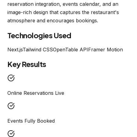
reservation integration, events calendar, and an
image-rich design that captures the restaurant's
atmosphere and encourages bookings.
Technologies Used
Next.js
Tailwind CSS
OpenTable API
Framer Motion
Key Results
Online Reservations Live
Events Fully Booked