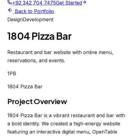
+92 342 704 7475
Get Started
Back to Portfolio
Design
Development
1804 Pizza Bar
Restaurant and bar website with online menu,
reservations, and events.
1PB
1804 Pizza Bar
Project Overview
1804 Pizza Bar is a vibrant restaurant and bar with
a bold identity. We created a high-energy website
featuring an interactive digital menu, OpenTable