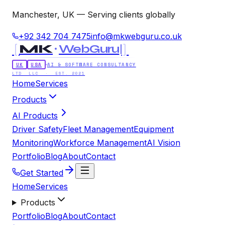
Manchester, UK — Serving clients globally
+92 342 704 7475
info@mkwebguru.co.uk
[
]
MK
WebGuru
UK
USA
AI & SOFTWARE CONSULTANCY
LTD LLC · EST. 2021
Home
Services
Products
AI Products
Driver Safety
Fleet Management
Equipment
Monitoring
Workforce Management
AI Vision
Portfolio
Blog
About
Contact
Get Started
Home
Services
Products
Portfolio
Blog
About
Contact