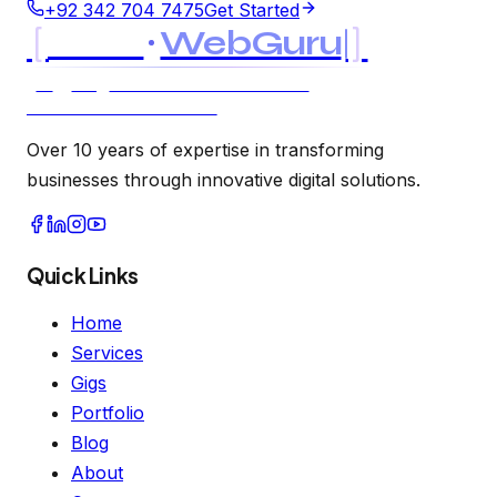
+92 342 704 7475
Get Started
[
]
MK
WebGuru
UK
USA
AI & SOFTWARE CONSULTANCY
LTD LLC · EST. 2021
Over 10 years of expertise in transforming
businesses through innovative digital solutions.
Quick Links
Home
Services
Gigs
Portfolio
Blog
About