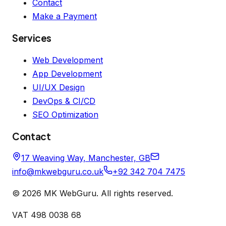
Contact
Make a Payment
Services
Web Development
App Development
UI/UX Design
DevOps & CI/CD
SEO Optimization
Contact
17 Weaving Way, Manchester, GB
info@mkwebguru.co.uk
+92 342 704 7475
©
2026
MK WebGuru. All rights reserved.
VAT 498 0038 68