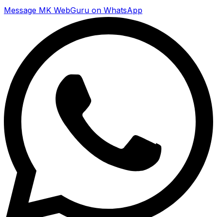
Message MK WebGuru on WhatsApp