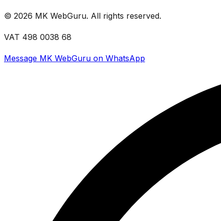
©
2026
MK WebGuru. All rights reserved.
VAT 498 0038 68
Message MK WebGuru on WhatsApp