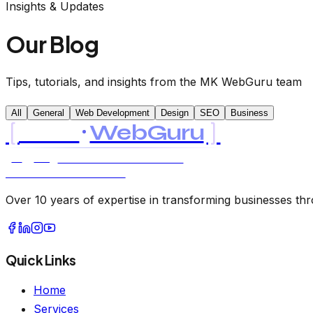
Insights & Updates
Our Blog
Tips, tutorials, and insights from the MK WebGuru team
All
General
Web Development
Design
SEO
Business
[
]
MK
WebGuru
UK
USA
AI & SOFTWARE CONSULTANCY
LTD LLC · EST. 2021
Over 10 years of expertise in transforming businesses thro
Quick Links
Home
Services