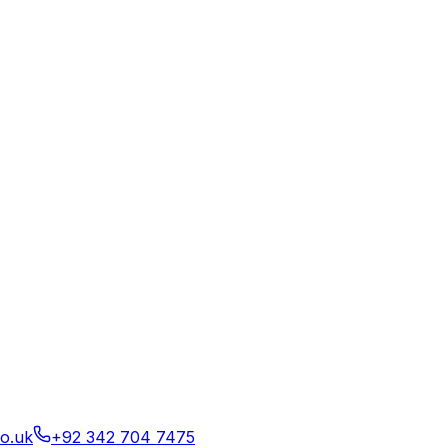
o.uk
+92 342 704 7475