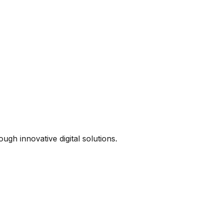
ugh innovative digital solutions.