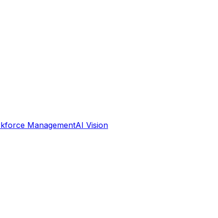
kforce Management
AI Vision