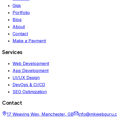
Gigs
Portfolio
Blog
About
Contact
Make a Payment
Services
Web Development
App Development
UI/UX Design
DevOps & CI/CD
SEO Optimization
Contact
17 Weaving Way, Manchester, GB
info@mkwebguru.c