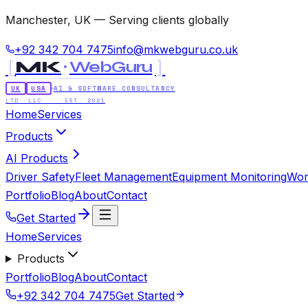
Manchester, UK — Serving clients globally
+92 342 704 7475
info@mkwebguru.co.uk
[
]
MK
WebGuru
UK
USA
AI & SOFTWARE CONSULTANCY
LTD LLC · EST. 2021
Home
Services
Products
AI Products
Driver Safety
Fleet Management
Equipment Monitoring
Wor
Portfolio
Blog
About
Contact
Get Started
Home
Services
Products
Portfolio
Blog
About
Contact
+92 342 704 7475
Get Started